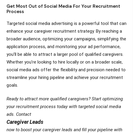
Get Most Out of Social Media For Your Recruitment
Process
Targeted social media advertising is a powerful tool that can
enhance your caregiver recruitment strategy. By reaching a
broader audience, optimizing your campaigns, simplifying the
application process, and monitoring your ad performance,
you’ll be able to attract a larger pool of qualified caregivers.
Whether you’re looking to hire locally or on a broader scale,
social media ads offer the flexibility and precision needed to
streamline your hiring pipeline and achieve your recruitment
goals.
Ready to attract more qualified caregivers? Start optimizing
your recruitment process today with targeted social media
ads. Contact
Caregiver Leads
now to boost your caregiver leads and fill your pipeline with