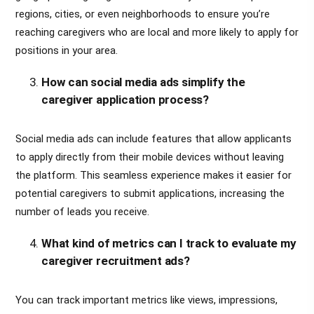
regions, cities, or even neighborhoods to ensure you’re
reaching caregivers who are local and more likely to apply for
positions in your area.
How can social media ads simplify the
caregiver application process?
Social media ads can include features that allow applicants
to apply directly from their mobile devices without leaving
the platform. This seamless experience makes it easier for
potential caregivers to submit applications, increasing the
number of leads you receive.
What kind of metrics can I track to evaluate my
caregiver recruitment ads?
You can track important metrics like views, impressions,