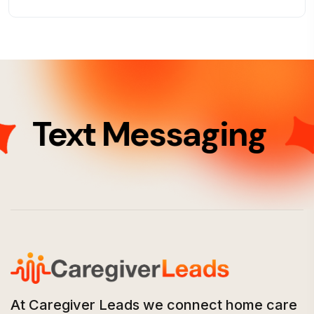
Text Messaging
At Caregiver Leads we connect home care