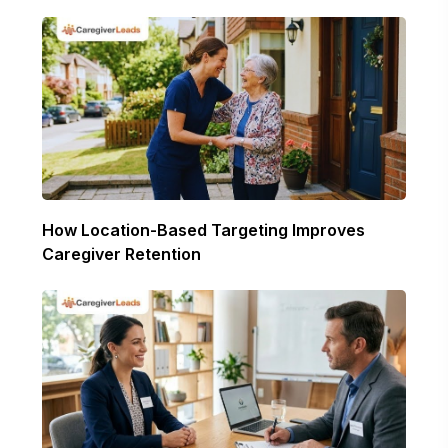
How Location-Based Targeting Improves
Caregiver Retention