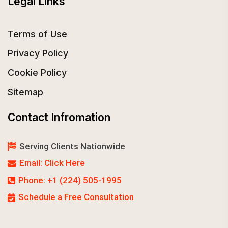
Legal Links
Terms of Use
Privacy Policy
Cookie Policy
Sitemap
Contact Infromation
Serving Clients Nationwide
Email: Click Here
Phone: +1 (224) 505-1995
Schedule a Free Consultation