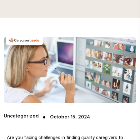
Uncategorized
October 15, 2024
Are you facing challenges in finding quality caregivers to