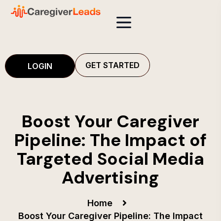
GET STARTED
LOGIN
Boost Your Caregiver
Pipeline: The Impact of
Targeted Social Media
Advertising
Home
Boost Your Caregiver Pipeline: The Impact