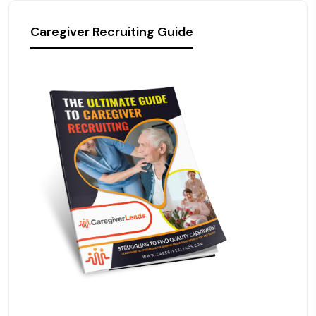
Caregiver Recruiting Guide