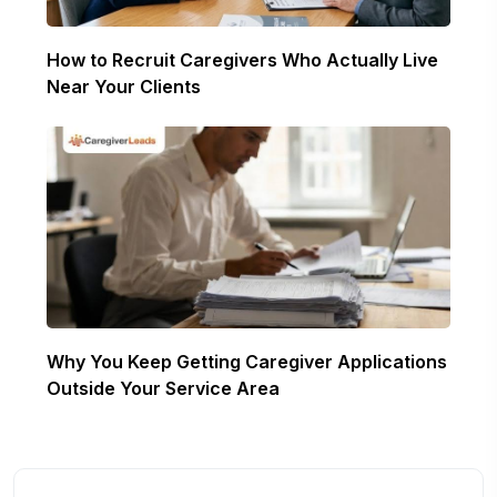
How to Recruit Caregivers Who Actually Live
Near Your Clients
Why You Keep Getting Caregiver Applications
Outside Your Service Area