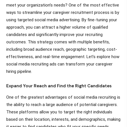
meet your organization’s needs? One of the most effective
ways to streamline your caregiver recruitment process is by
using targeted social media advertising. By fine-tuning your
approach, you can attract a higher volume of qualified
candidates and significantly improve your recruiting
outcomes. This strategy comes with multiple benefits,
including broad audience reach, geographic targeting, cost-
effectiveness, and real-time engagement. Let’s explore how
social media recruiting ads can transform your caregiver
hiring pipeline.
Expand Your Reach and Find the Right Candidates
One of the greatest advantages of social media recruiting is
the ability to reach a large audience of potential caregivers.
These platforms allow you to target the right individuals
based on their location, interests, and demographics, making
it easier to find candidates who fit your specific needs.