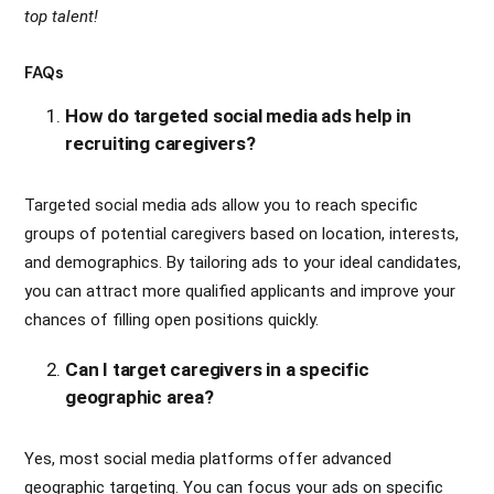
top talent!
FAQs
How do targeted social media ads help in
recruiting caregivers?
Targeted social media ads allow you to reach specific
groups of potential caregivers based on location, interests,
and demographics. By tailoring ads to your ideal candidates,
you can attract more qualified applicants and improve your
chances of filling open positions quickly.
Can I target caregivers in a specific
geographic area?
Yes, most social media platforms offer advanced
geographic targeting. You can focus your ads on specific