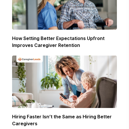
How Setting Better Expectations Upfront
Improves Caregiver Retention
Hiring Faster Isn’t the Same as Hiring Better
Caregivers