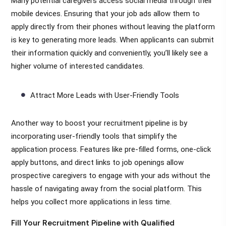
Many potential caregivers access social media through their
mobile devices. Ensuring that your job ads allow them to
apply directly from their phones without leaving the platform
is key to generating more leads. When applicants can submit
their information quickly and conveniently, you’ll likely see a
higher volume of interested candidates.
Attract More Leads with User-Friendly Tools
Another way to boost your recruitment pipeline is by
incorporating user-friendly tools that simplify the
application process. Features like pre-filled forms, one-click
apply buttons, and direct links to job openings allow
prospective caregivers to engage with your ads without the
hassle of navigating away from the social platform. This
helps you collect more applications in less time.
Fill Your Recruitment Pipeline with Qualified