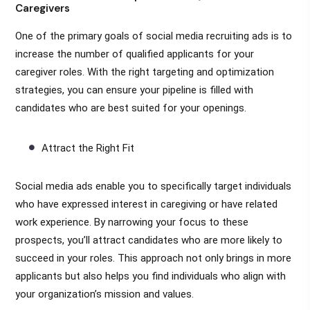
Caregivers
One of the primary goals of social media recruiting ads is to
increase the number of qualified applicants for your
caregiver roles. With the right targeting and optimization
strategies, you can ensure your pipeline is filled with
candidates who are best suited for your openings.
Attract the Right Fit
Social media ads enable you to specifically target individuals
who have expressed interest in caregiving or have related
work experience. By narrowing your focus to these
prospects, you’ll attract candidates who are more likely to
succeed in your roles. This approach not only brings in more
applicants but also helps you find individuals who align with
your organization’s mission and values.