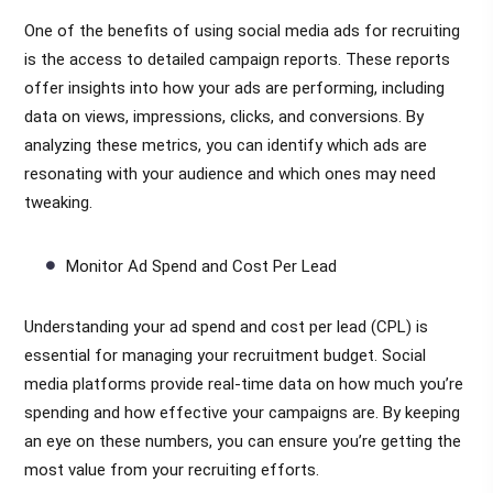
One of the benefits of using social media ads for recruiting
is the access to detailed campaign reports. These reports
offer insights into how your ads are performing, including
data on views, impressions, clicks, and conversions. By
analyzing these metrics, you can identify which ads are
resonating with your audience and which ones may need
tweaking.
Monitor Ad Spend and Cost Per Lead
Understanding your ad spend and cost per lead (CPL) is
essential for managing your recruitment budget. Social
media platforms provide real-time data on how much you’re
spending and how effective your campaigns are. By keeping
an eye on these numbers, you can ensure you’re getting the
most value from your recruiting efforts.