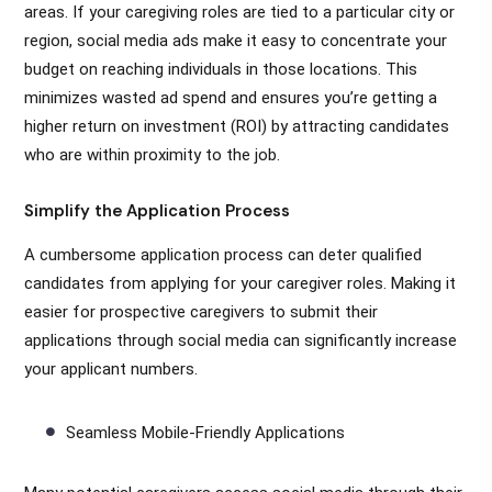
areas. If your caregiving roles are tied to a particular city or
region, social media ads make it easy to concentrate your
budget on reaching individuals in those locations. This
minimizes wasted ad spend and ensures you’re getting a
higher return on investment (ROI) by attracting candidates
who are within proximity to the job.
Simplify the Application Process
A cumbersome application process can deter qualified
candidates from applying for your caregiver roles. Making it
easier for prospective caregivers to submit their
applications through social media can significantly increase
your applicant numbers.
Seamless Mobile-Friendly Applications