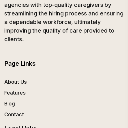
agencies with top-quality caregivers by
streamlining the hiring process and ensuring
a dependable workforce, ultimately
improving the quality of care provided to
clients.
Page Links
About Us
Features
Blog
Contact