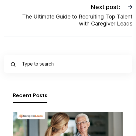
Next post:
The Ultimate Guide to Recruiting Top Talent
with Caregiver Leads
Recent Posts