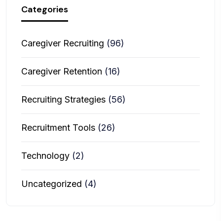
Categories
Caregiver Recruiting
(96)
Caregiver Retention
(16)
Recruiting Strategies
(56)
Recruitment Tools
(26)
Technology
(2)
Uncategorized
(4)