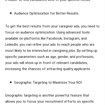
Audience Optimization for Better Results
To get the best results from your caregiver ads, you need to
focus on audience optimization. Using advanced tools
available on platforms like Facebook, Instagram, and
LinkedIn, you can refine your ads to reach people who are
most likely to be interested in caregiving jobs. By setting up
specific parameters such as age, gender, and profession,
your ads will show up in front of relevant candidates,
increasing the chances of attracting quality applicants.
Geographic Targeting to Maximize Your ROI
Geographic targeting is another powerful feature that
allows you to focus your recruitment efforts on specific