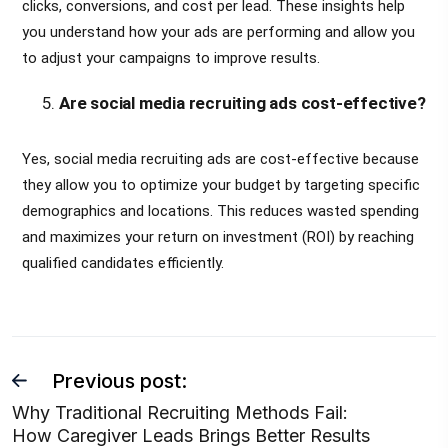
clicks, conversions, and cost per lead. These insights help
you understand how your ads are performing and allow you
to adjust your campaigns to improve results.
Are social media recruiting ads cost-effective?
Yes, social media recruiting ads are cost-effective because
they allow you to optimize your budget by targeting specific
demographics and locations. This reduces wasted spending
and maximizes your return on investment (ROI) by reaching
qualified candidates efficiently.
Previous post:
Why Traditional Recruiting Methods Fail:
How Caregiver Leads Brings Better Results