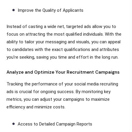
Improve the Quality of Applicants
Instead of casting a wide net, targeted ads allow you to
focus on attracting the most qualified individuals. With the
ability to tailor your messaging and visuals, you can appeal
to candidates with the exact qualifications and attributes
you’re seeking, saving you time and effort in the long run.
Analyze and Optimize Your Recruitment Campaigns
Tracking the performance of your social media recruiting
ads is crucial for ongoing success. By monitoring key
metrics, you can adjust your campaigns to maximize
efficiency and minimize costs.
Access to Detailed Campaign Reports