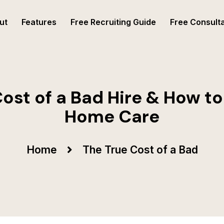
ut
Features
Free Recruiting Guide
Free Consulta
ost of a Bad Hire & How to 
Home Care
Home
The True Cost of a Bad