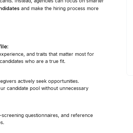
icants. Instead, agencies can focus on smarter
andidates
and make the hiring process more
ile:
 experience, and traits that matter most for
andidates who are a true fit.
givers actively seek opportunities.
our candidate pool without unnecessary
e-screening questionnaires, and reference
s.