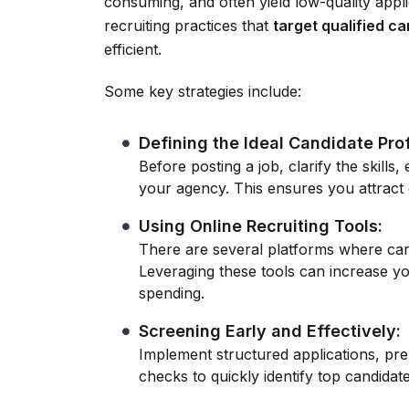
consuming, and often yield low-quality appl
recruiting practices that
target qualified c
efficient.
Some key strategies include:
Defining the Ideal Candidate Prof
Before posting a job, clarify the skills,
your agency. This ensures you attract c
Using Online Recruiting Tools:
There are several platforms where care
Leveraging these tools can increase y
spending.
Screening Early and Effectively:
Implement structured applications, pr
checks to quickly identify top candidate