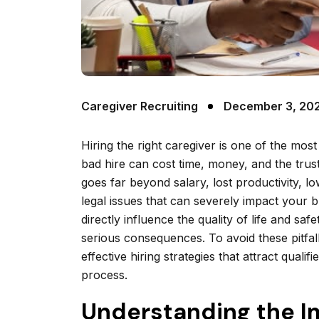
Caregiver Recruiting
December 3, 20
Hiring the right caregiver is one of the most
bad hire can cost time, money, and the trust
goes far beyond salary, lost productivity, l
legal issues that can severely impact your 
directly influence the quality of life and saf
serious consequences. To avoid these pitfa
effective hiring strategies that attract quali
process.
Understanding the Im