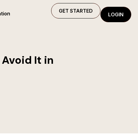
GET STARTED
tion
LOGIN
Avoid It in