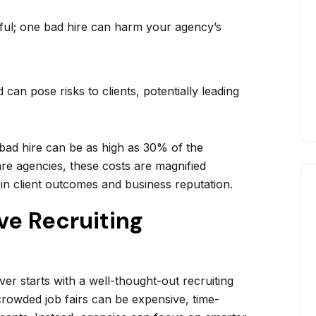
ul; one bad hire can harm your agency’s
can pose risks to clients, potentially leading
 bad hire can be as high as 30% of the
re agencies, these costs are magnified
 in client outcomes and business reputation.
ive Recruiting
ver starts with a well-thought-out recruiting
 crowded job fairs can be expensive, time-