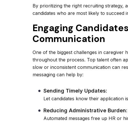
By prioritizing the right recruiting strategy
candidates who are most likely to succeed i
Engaging Candidate
Communication
One of the biggest challenges in caregiver 
throughout the process. Top talent often ap
slow or inconsistent communication can resu
messaging can help by:
Sending Timely Updates:
Let candidates know their application i
Reducing Administrative Burden:
Automated messages free up HR or hiri