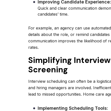
Improving Candidate Experience:
Quick and clear communication demons
candidates’ time.
For example, an agency can use automated 
details about the role, or remind candidates
communication improves the likelihood of r
rates.
Simplifying Intervie
Screening
Interview scheduling can often be a logisti
and hiring managers are involved. Inefficien
lead to missed opportunities. Home care agen
Implementing Scheduling Tools: