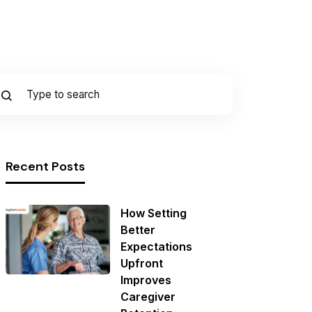
Recent Posts
How Setting
Better
Expectations
Upfront
Improves
Caregiver