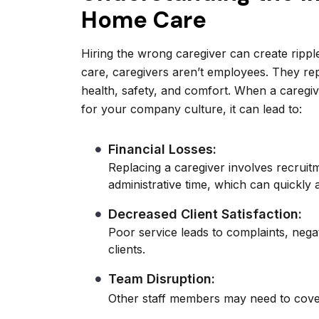
Home Care
Hiring the wrong caregiver can create ripp
care, caregivers aren’t employees. They re
health, safety, and comfort. When a caregiver
for your company culture, it can lead to:
Financial Losses:
Replacing a caregiver involves recruit
administrative time, which can quickly 
Decreased Client Satisfaction:
Poor service leads to complaints, negat
clients.
Team Disruption:
Other staff members may need to cover 