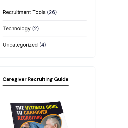
Recruitment Tools
(26)
Technology
(2)
Uncategorized
(4)
Caregiver Recruiting Guide