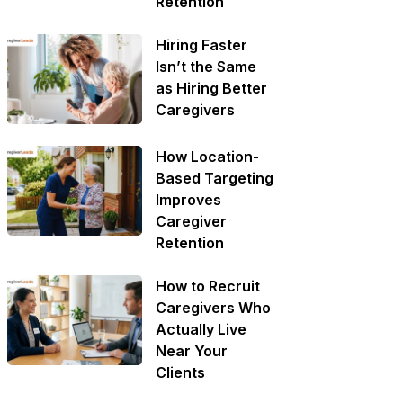
Retention
Hiring Faster
Isn’t the Same
as Hiring Better
Caregivers
How Location-
Based Targeting
Improves
Caregiver
Retention
How to Recruit
Caregivers Who
Actually Live
Near Your
Clients