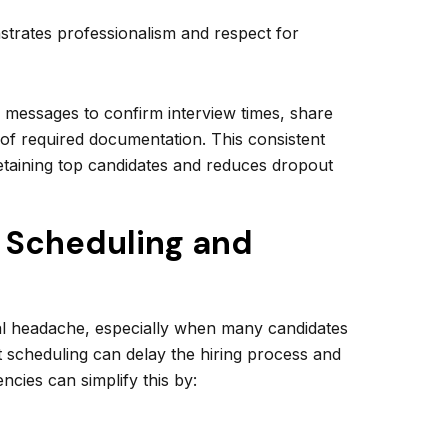
trates professionalism and respect for
messages to confirm interview times, share
 of required documentation. This consistent
etaining top candidates and reduces dropout
w Scheduling and
cal headache, especially when many candidates
t scheduling can delay the hiring process and
cies can simplify this by: