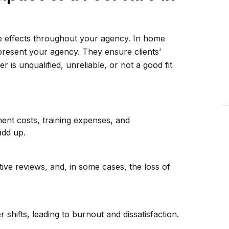
le effects throughout your agency. In home
present your agency. They ensure clients’
 is unqualified, unreliable, or not a good fit
ment costs, training expenses, and
add up.
ive reviews, and, in some cases, the loss of
shifts, leading to burnout and dissatisfaction.