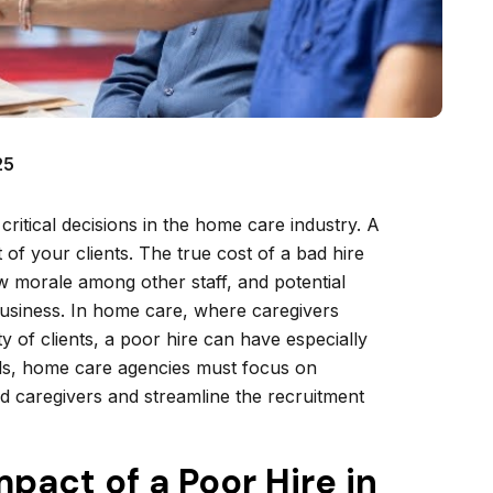
25
 critical decisions in the home care industry. A
 of your clients. The true cost of a bad hire
ow morale among other staff, and potential
business. In home care, where caregivers
ety of clients, a poor hire can have especially
lls, home care agencies must focus on
fied caregivers and streamline the recruitment
pact of a Poor Hire in