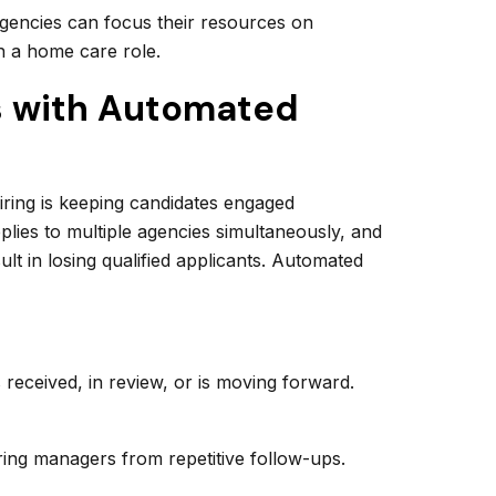
, agencies can focus their resources on
n a home care role.
s with Automated
hiring is keeping candidates engaged
plies to multiple agencies simultaneously, and
lt in losing qualified applicants. Automated
s received, in review, or is moving forward.
ng managers from repetitive follow-ups.