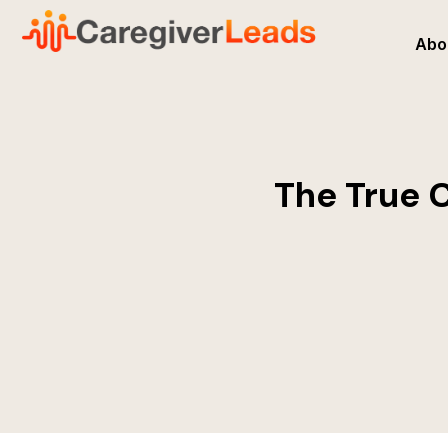
Abo
The True C