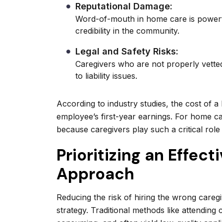
Reputational Damage:
Word-of-mouth in home care is powerf
credibility in the community.
Legal and Safety Risks:
Caregivers who are not properly vetted 
to liability issues.
According to industry studies, the cost of a
employee’s first-year earnings. For home ca
because caregivers play such a critical role
Prioritizing an Effect
Approach
Reducing the risk of hiring the wrong caregi
strategy. Traditional methods like attending