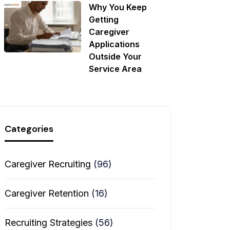
Why You Keep
Getting
Caregiver
Applications
Outside Your
Service Area
Categories
Caregiver Recruiting
(96)
Caregiver Retention
(16)
Recruiting Strategies
(56)